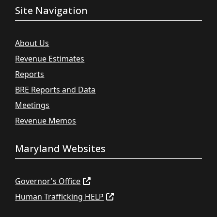
Site Navigation
About Us
Revenue Estimates
Reports
BRE Reports and Data
Meetings
Revenue Memos
Maryland Websites
Governor's Office
Human Trafficking HELP