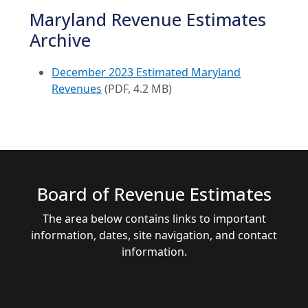
Maryland Revenue Estimates
Archive
December 2023 Estimated Maryland
Revenues
(PDF, 4.2 MB)
Board of Revenue Estimates
The area below contains links to important
information, dates, site navigation, and contact
information.