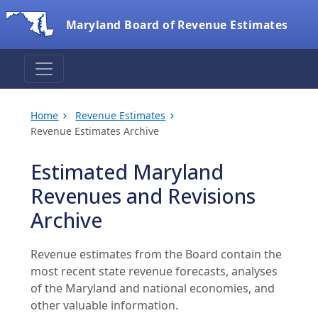
Maryland Board of Revenue Estimates
Home
Revenue Estimates
Revenue Estimates Archive
Estimated Maryland
Revenues and Revisions
Archive
Revenue estimates from the Board contain the
most recent state revenue forecasts, analyses
of the Maryland and national economies, and
other valuable information.