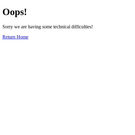
Oops!
Sorry we are having some technical difficulties!
Return Home